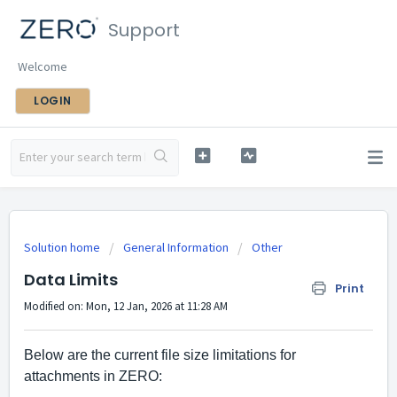
Support
Welcome
LOGIN
Solution home
General Information
Other
Data Limits
Print
Modified on: Mon, 12 Jan, 2026 at 11:28 AM
Below are the current file size limitations for 
attachments in ZERO: