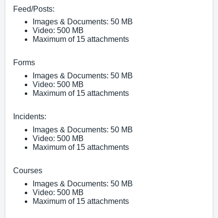
Fe
ed/Posts:
Images & Documents: 50 MB
Video: 500 MB
Maximum of 15 attachments
Forms
Images & Documents: 50 MB
Video: 500 MB
Maximum of 15 attachments
Incidents:
Images & Documents: 50 MB
Video: 500 MB
Maximum of 15 attachments
Courses
Images & Documents: 50 MB
Video: 500 MB
Maximum of 15 attachments