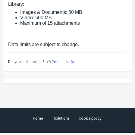
Library:
Images & Documents: 50 MB
Video: 500 MB
Maximum of 15 attachments
Data limits are subject to change. 
Did you find it helpful?
Yes
No
Home
Solutions
Cookie policy