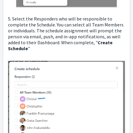
5. Select the Responders who will be responsible to
complete the Schedule. You can select all Team Members
or individuals. The schedule assignment will prompt the
person via email, push, and in-app notifications, as well
added to their Dashboard. When complete, "
Create
Schedule
"