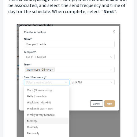
be associated, and select the send frequency and time of
day for the schedule. When complete, select "
Next
":