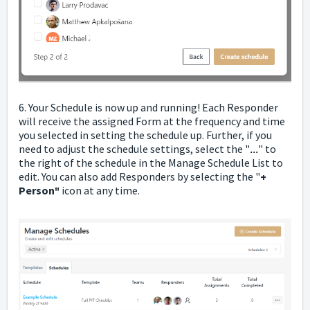
6. Your Schedule is now up and running! Each Responder
will receive the assigned Form at the frequency and time
you selected in setting the schedule up. Further, if you
need to adjust the schedule settings, select the "
...
" to
the right of the schedule in the Manage Schedule List to
edit. You can also add Responders by selecting the "
+
Person
icon at any time.
"