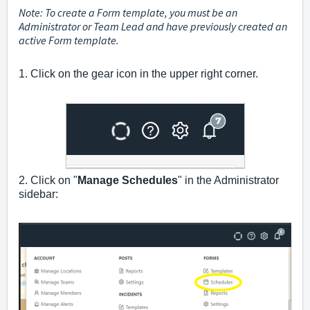
Note: To create a Form template, you must be an
Administrator or Team Lead and have
previously
created an
active Form template.
1. Click on the gear icon in the upper right corner.
2. Click on "
Manage Schedules
" in the Administrator
sidebar: