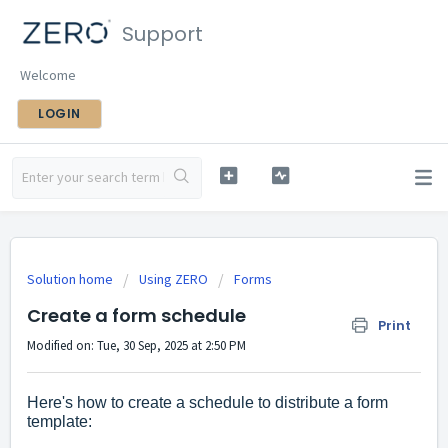
Support
Welcome
LOGIN
Solution home
Using ZERO
Forms
Create a form schedule
Print
Modified on: Tue, 30 Sep, 2025 at 2:50 PM
Here's how to create a schedule to distribute a form
template: