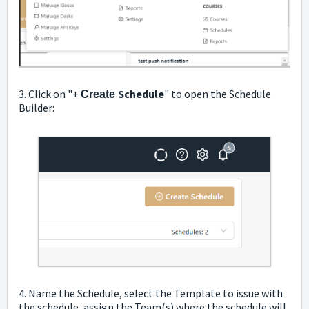
3. Click on "+
Schedule
" to open the Schedule
Create
Builder:
4. Name the Schedule, select the Template to issue with
the schedule, assign the Team(s) where the schedule will