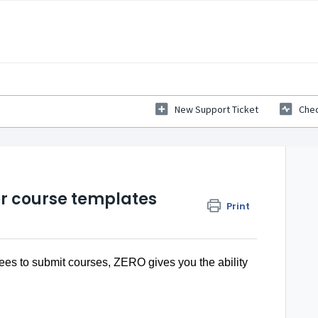
New Support Ticket
Chec
or course templates
Print
ees to submit courses, ZERO gives you the ability