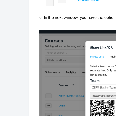
6. In the next window, you have the opti