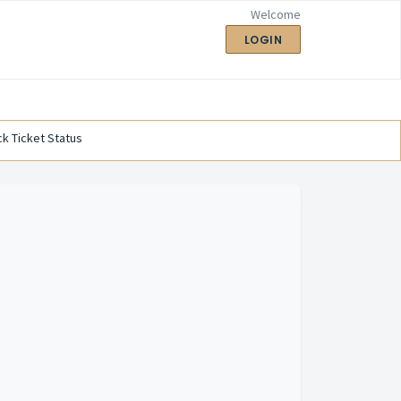
Welcome
LOGIN
k Ticket Status