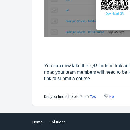
You can now take this QR code or link and
note: your team members will need to be l
link to submit a course.
Did you find it helpful?
Yes
No
Home
Solutions