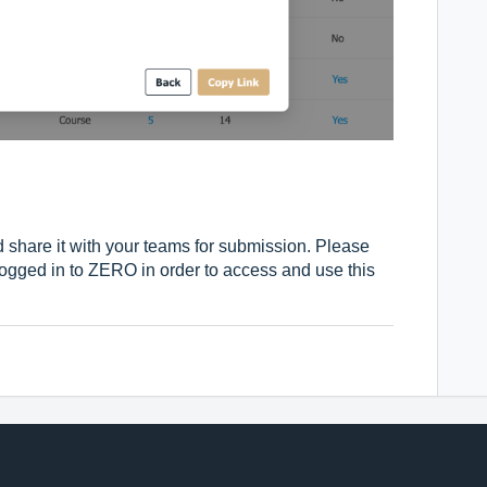
 share it with your teams for submission. Please
ogged in to ZERO in order to access and use this