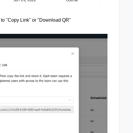
on to "Copy Link" or "Download QR"