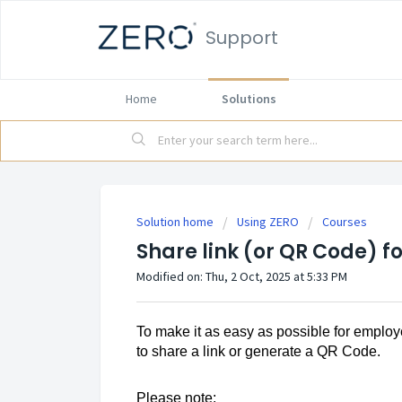
Support
Home
Solutions
Solution home
Using ZERO
Courses
Share link (or QR Code) f
Modified on: Thu, 2 Oct, 2025 at 5:33 PM
To make it as easy as possible for employ
to share a link or generate a QR Code.
Please note: