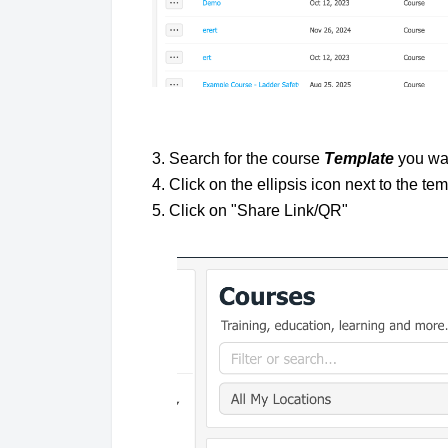
3. Search for the course
T
e
mplate
you wan
4. Click on the ellipsis icon next to the t
5. Click on "Share Link/QR"