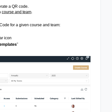
erate a QR code.
a
course
and team
.
 Code for a given course and team:
ar icon
emplates
"