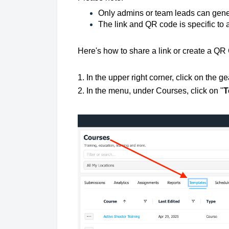
Only admins or team leads can gen
The link and QR code is specific to 
Here's how to share a link or create a QR
1. In the upper right corner, click on the ge
2. In the menu, under Courses, click on "
T