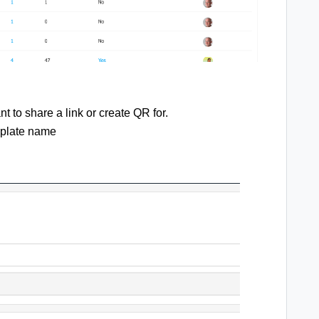
t to share a link or create QR for.
emplate name