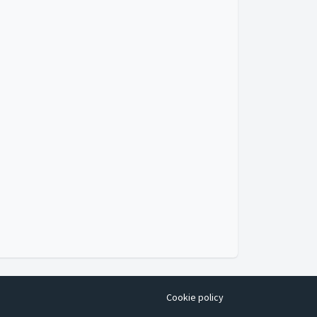
Cookie policy