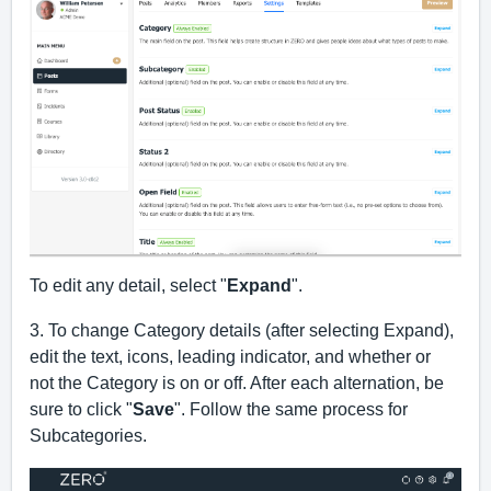
To edit any detail, select "
Expand
". 
3. To change Category details (after selecting Expand), 
edit the text, icons, leading indicator, and whether or 
not the Category is on or off. After each alternation, be 
sure to click "
Save
". Follow the same process for 
Subcategories.