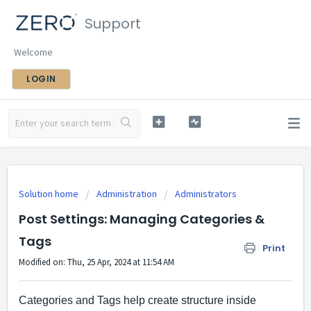
Support
Welcome
LOGIN
Solution home
Administration
Administrators
Post Settings: Managing Categories &
Tags
Print
Modified on: Thu, 25 Apr, 2024 at 11:54 AM
Categories and Tags help create structure inside 