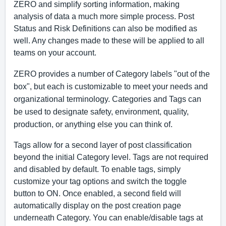
ZERO and simplify sorting information, making 
analysis of data a much more simple process. Post 
Status and Risk Definitions can also be modified as 
well. Any changes made to these will be applied to all 
teams on your account. 
ZERO provides a number of Category labels "out of the 
box", but each is customizable to meet your needs and 
organizational terminology. Categories and Tags can 
be used to designate safety, environment, quality, 
production, or anything else you can think of. 
Tags allow for a second layer of post classification 
beyond the initial Category level. Tags are not required 
and disabled by default. To enable tags, simply 
customize your tag options and switch the toggle 
button to ON. Once enabled, a second field will 
automatically display on the post creation page 
underneath Category. You can enable/disable tags at 