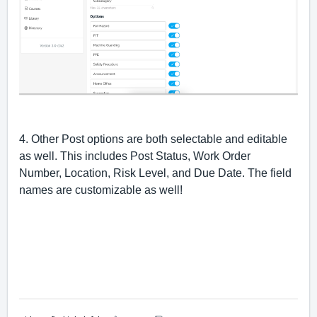
4. Other Post options are both selectable and editable 
as well. This includes Post Status, Work Order 
Number, Location, Risk Level, and Due Date. The field 
names are customizable as well!