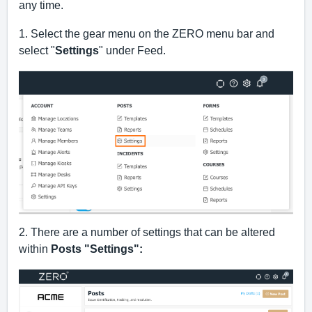
any time.
1. Select the gear menu on the ZERO menu bar and 
select "
Settings
" under Feed.
2. There are a number of settings that can be altered 
within 
Posts "Settings":