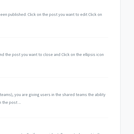
een published: Click on the post you want to edit Click on
nd the post you want to close and Click on the ellipsis icon
eams), you are giving users in the shared teams the ability
the post ...