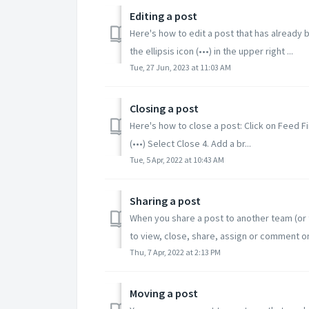
Editing a post
Here's how to edit a post that has already b
the ellipsis icon (•••) in the upper right ...
Tue, 27 Jun, 2023 at 11:03 AM
Closing a post
Here's how to close a post: Click on Feed Fi
(•••) Select Close 4. Add a br...
Tue, 5 Apr, 2022 at 10:43 AM
Sharing a post
When you share a post to another team (or t
to view, close, share, assign or comment on 
Thu, 7 Apr, 2022 at 2:13 PM
Moving a post