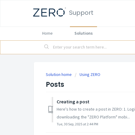
Support
Home
Solutions
Solution home
Using ZERO
Posts
Creating a post
Here's how to create a post in ZERO: 1. Lo
downloading the "ZERO Platform" mobi...
Tue, 30 Sep, 2025 at 2:44 PM