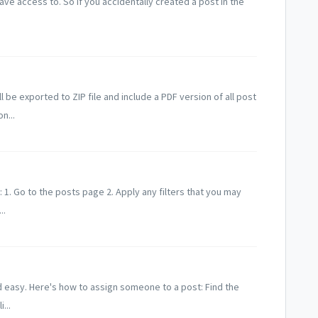
ve access to. So if you accidentally created a post in the
l be exported to ZIP file and include a PDF version of all post
n...
: 1. Go to the posts page 2. Apply any filters that you may
..
d easy. Here's how to assign someone to a post: Find the
...