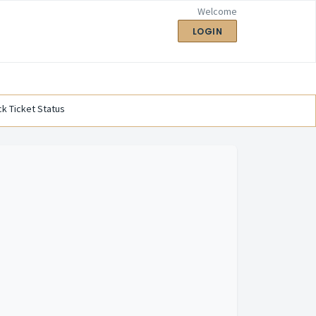
Welcome
LOGIN
k Ticket Status