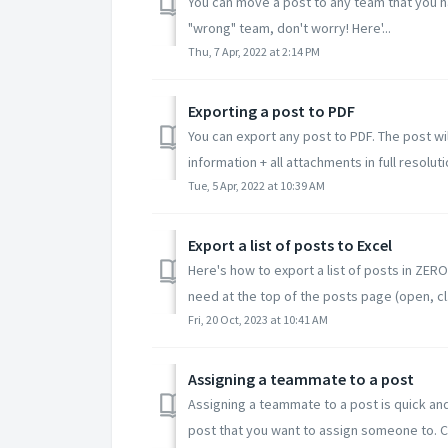
You can move a post to any team that you ha
"wrong" team, don't worry! Here'...
Thu, 7 Apr, 2022 at 2:14 PM
Exporting a post to PDF
You can export any post to PDF. The post wil
information + all attachments in full resolutio
Tue, 5 Apr, 2022 at 10:39 AM
Export a list of posts to Excel
Here's how to export a list of posts in ZERO
need at the top of the posts page (open, cl.
Fri, 20 Oct, 2023 at 10:41 AM
Assigning a teammate to a post
Assigning a teammate to a post is quick an
post that you want to assign someone to. Cli