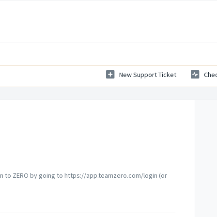
New Support Ticket
Chec
gin to ZERO by going to https://app.teamzero.com/login (or