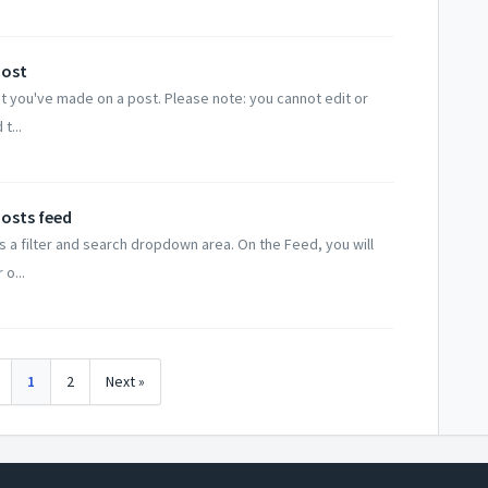
post
t you've made on a post. Please note: you cannot edit or
t...
Posts feed
is a filter and search dropdown area. On the Feed, you will
 o...
1
2
Next »