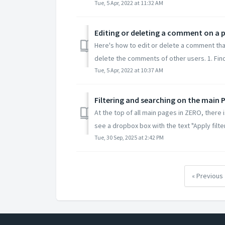
Tue, 5 Apr, 2022 at 11:32 AM
Editing or deleting a comment on a 
Here's how to edit or delete a comment tha
delete the comments of other users. 1. Find 
Tue, 5 Apr, 2022 at 10:37 AM
Filtering and searching on the main 
At the top of all main pages in ZERO, there 
see a dropbox box with the text "Apply filter
Tue, 30 Sep, 2025 at 2:42 PM
« Previous